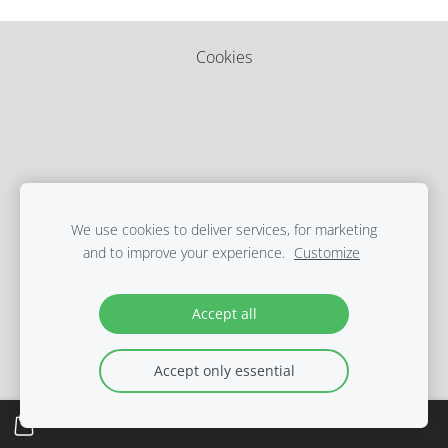
Cookies
We use cookies to deliver services, for marketing
and to improve your experience.
Customize
Accept all
Accept only essential