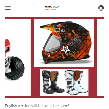
English version will be available soon!