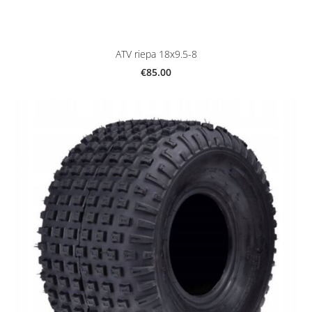
ATV riepa 18x9.5-8
€85.00