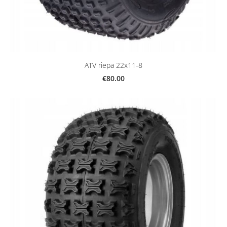
ATV riepa 22x11-8
€80.00