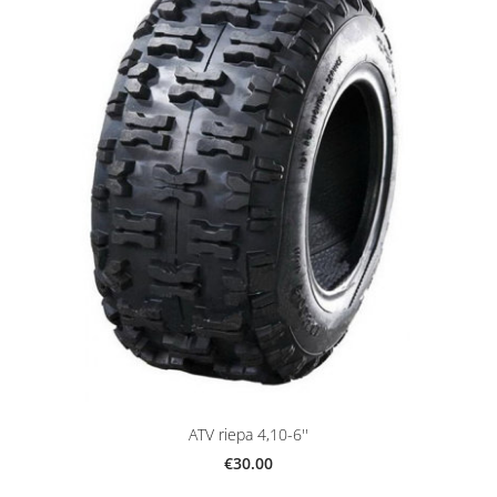
ATV riepa 4,10-6''
€30.00