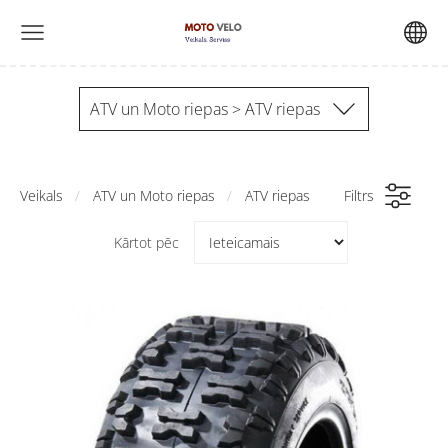
ATV un Moto riepas > ATV riepas
Veikals
ATV un Moto riepas
ATV riepas
Filtrs
Kārtot pēc