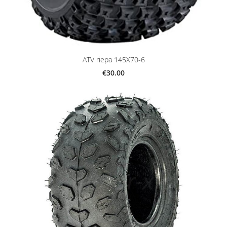
ATV riepa 145X70-6
€30.00