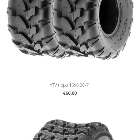
ATV riepa 16x8,00-7''
€60.00