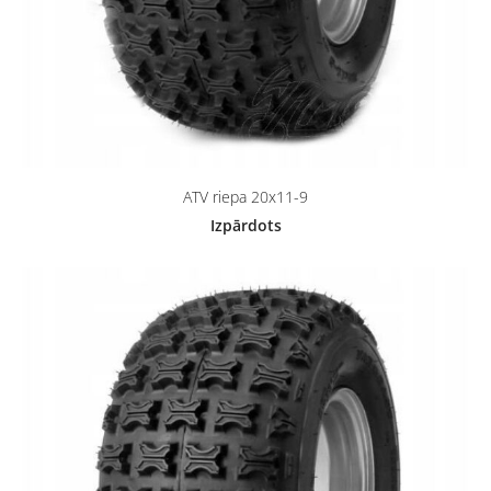
ATV riepa 20x11-9
Izpārdots