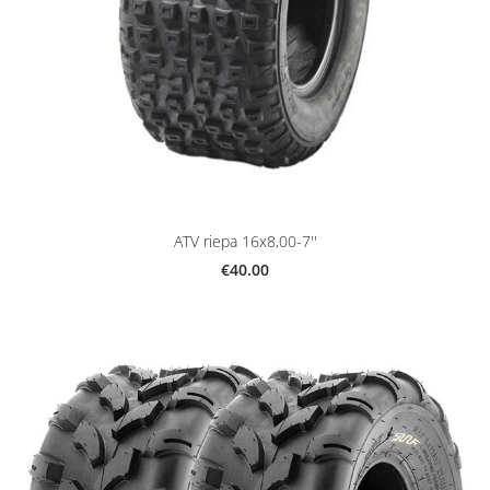
ATV riepa 16x8,00-7''
€40.00