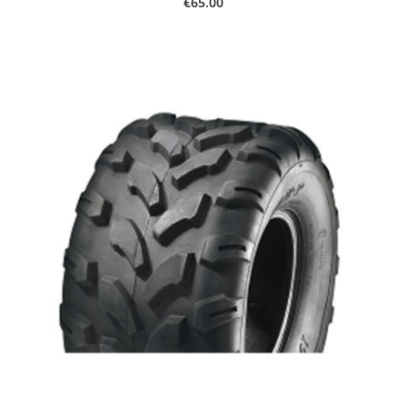
€65.00