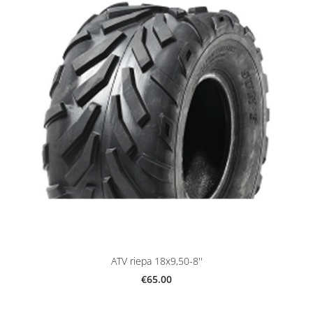
ATV riepa 18x9,50-8''
€65.00