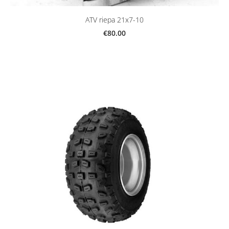
ATV riepa 21x7-10
€80.00