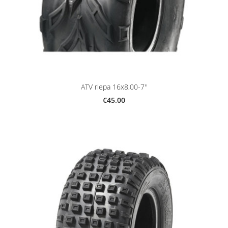
ATV riepa 16x8,00-7''
€45.00