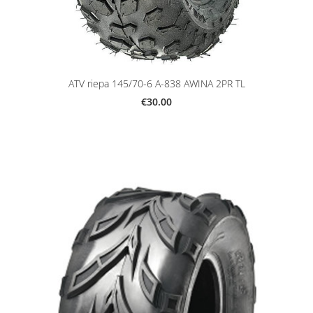
ATV riepa 145/70-6 A-838 AWINA 2PR TL
€30.00