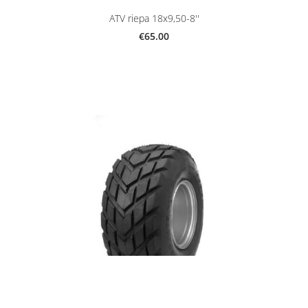
ATV riepa 18x9,50-8''
€65.00