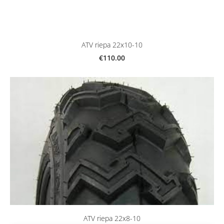
ATV riepa 22x10-10
€110.00
ATV riepa 22x8-10