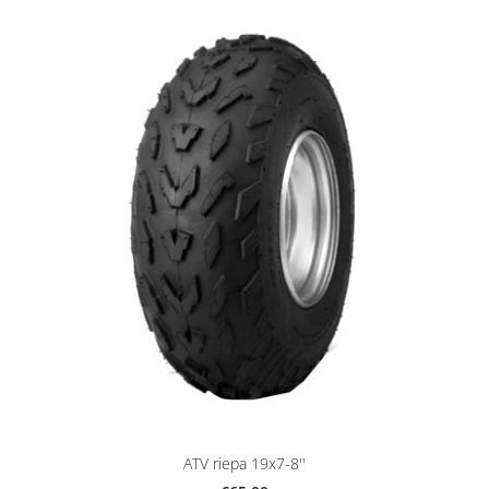
ATV riepa 19x7-8''