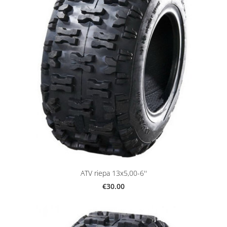
ATV riepa 13x5,00-6''
€30.00