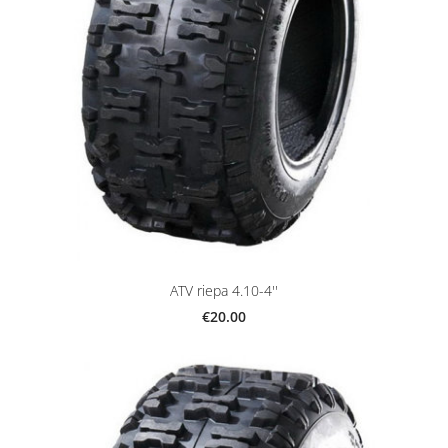
ATV riepa 4.10-4''
€20.00