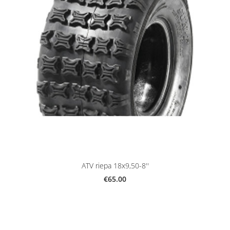
ATV riepa 18x9,50-8''
€65.00