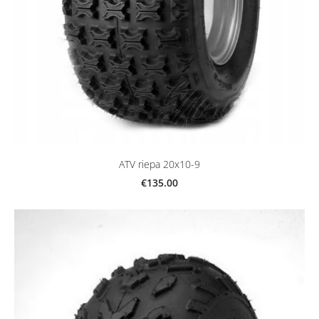
ATV riepa 20x10-9
€135.00